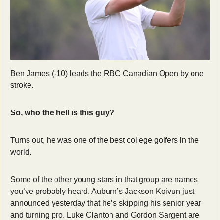
Ben James (-10) leads the RBC Canadian Open by one 
stroke.
So, who the hell is this guy?
Turns out, he was one of the best college golfers in the 
world.
Some of the other young stars in that group are names 
you’ve probably heard. Auburn’s Jackson Koivun just 
announced yesterday that he’s skipping his senior year 
and turning pro. Luke Clanton and Gordon Sargent are 