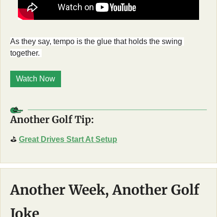
As they say, tempo is the glue that holds the swing 
together. 
Watch Now
Another Golf Tip:
⛳
Great Drives Start At Setup
Another Week, Another Golf 
Joke