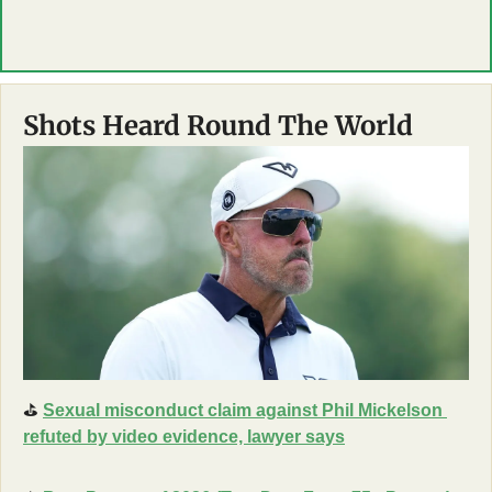
Shots Heard Round The World
⛳
Sexual misconduct claim against Phil Mickelson 
refuted by video evidence, lawyer says