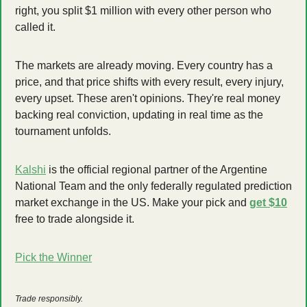
right, you split $1 million with every other person who 
called it.
The markets are already moving. Every country has a 
price, and that price shifts with every result, every injury, 
every upset. These aren't opinions. They're real money 
backing real conviction, updating in real time as the 
tournament unfolds.
Kalshi
 is the official regional partner of the Argentine 
National Team and the only federally regulated prediction 
market exchange in the US. Make your pick and 
get $10
free to trade alongside it.
Pick the Winner
Trade responsibly.