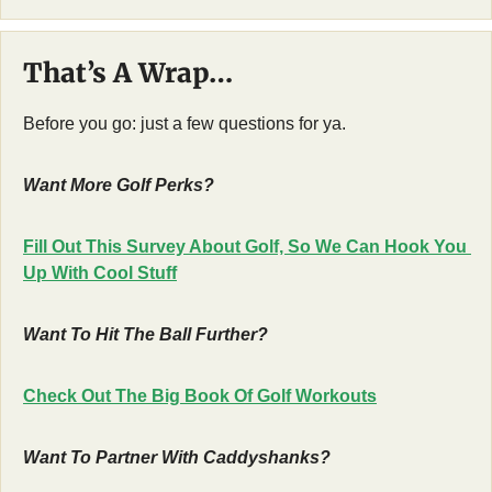
That’s A Wrap…
Before you go: just a few questions for ya.
Want More Golf Perks?
Fill Out This Survey About Golf, So We Can Hook You 
Up With Cool Stuff
Want To Hit The Ball Further?
Check Out The Big Book Of Golf Workouts
Want To Partner With Caddyshanks?