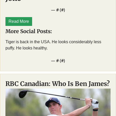
— #
 (#
)
Read More
More Social Posts:
Tiger is back in the USA. He looks considerably less 
puffy. He looks healthy. 
— #
 (#
)
RBC Canadian: Who Is Ben James?