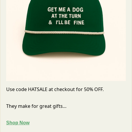
Use code HATSALE at checkout for 50% OFF. 
They make for great gifts…
Shop Now