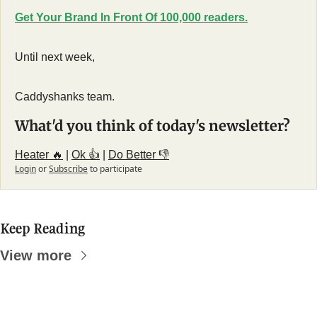
Get Your Brand In Front Of 100,000 readers.
Until next week,
Caddyshanks team.
What'd you think of today's newsletter?
Heater 🔥
 | 
Ok 👍
 | 
Do Better 👎
Login
or
Subscribe
to participate
Keep Reading
View more