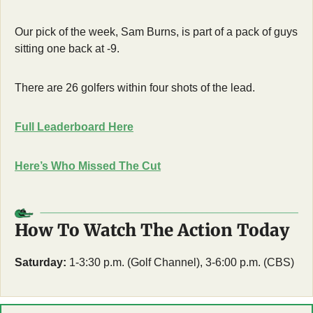
Our pick of the week, Sam Burns, is part of a pack of guys 
sitting one back at -9.
There are 26 golfers within four shots of the lead.
Full Leaderboard Here
Here’s Who Missed The Cut
How To Watch The Action Today
Saturday:
 1-3:30 p.m. (Golf Channel), 3-6:00 p.m. (CBS)