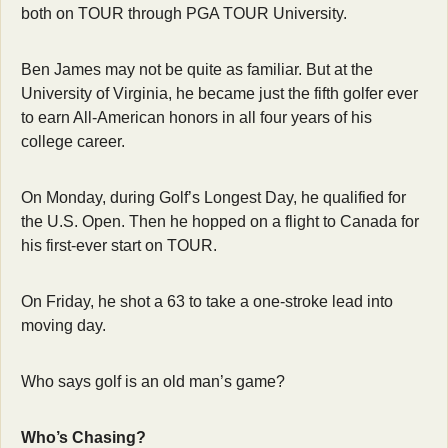
both on TOUR through PGA TOUR University.
Ben James may not be quite as familiar. But at the 
University of Virginia, he became just the fifth golfer ever 
to earn All-American honors in all four years of his 
college career.
On Monday, during Golf’s Longest Day, he qualified for 
the U.S. Open. Then he hopped on a flight to Canada for 
his first-ever start on TOUR.
On Friday, he shot a 63 to take a one-stroke lead into 
moving day.
Who says golf is an old man’s game?
Who’s Chasing?