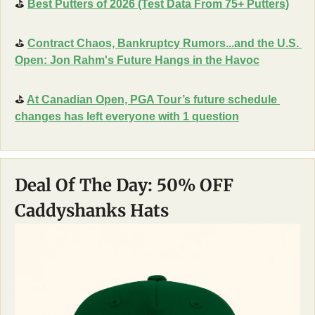
⛳
Best Putters of 2026 (Test Data From 75+ Putters)
⛳
Contract Chaos, Bankruptcy Rumors...and the U.S. 
Open: Jon Rahm's Future Hangs in the Havoc
⛳
At Canadian Open, PGA Tour’s future schedule 
changes has left everyone with 1 question
Deal Of The Day: 50% OFF 
Caddyshanks Hats