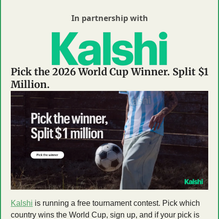
In partnership with
Pick the 2026 World Cup Winner. Split $1 
Million.
Kalshi
 is running a free tournament contest. Pick which 
country wins the World Cup, sign up, and if your pick is 