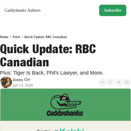
Caddyshanks
Authors
Subscribe
Home
Posts
Quick Update: RBC Canadian
Quick Update: RBC 
Canadian
Plus: Tiger Is Back, Phil's Lawyer, and More. 
Josey Orr
Jun 13, 2026