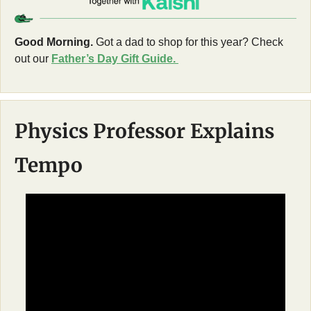
Good Morning.
 Got a dad to shop for this year? Check 
out our 
Father’s Day Gift Guide. 
Physics Professor Explains 
Tempo