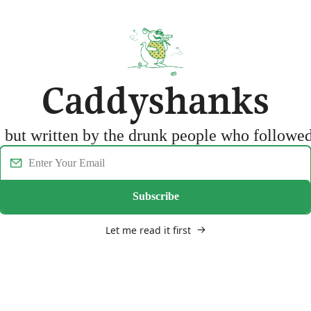
Caddyshanks
f, but written by the drunk people who follow
Subscribe
Let me read it first