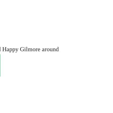
ed Happy Gilmore around