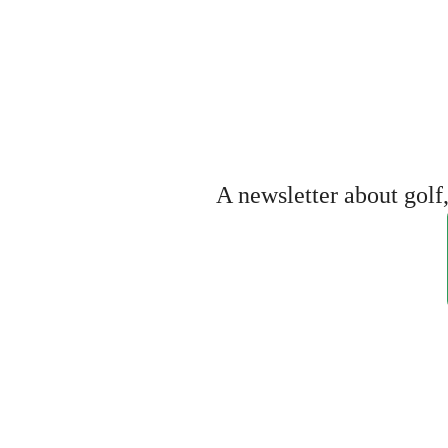
A newsletter about gol