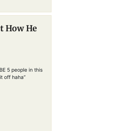
t How He 
E 5 people in this 
it off haha”