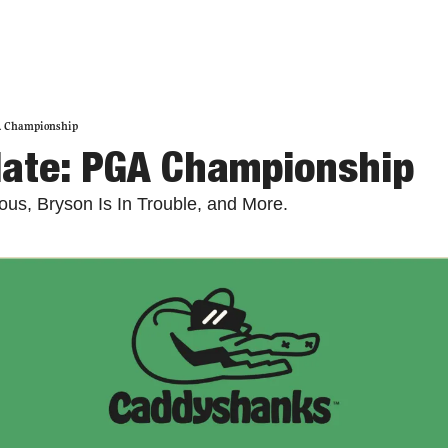
A Championship
date: PGA Championship
lous, Bryson Is In Trouble, and More. 