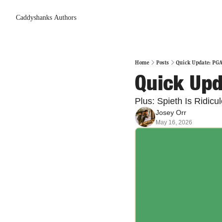
Caddyshanks
Authors
Home
Posts
Quick Update: PG
Quick Up
Plus: Spieth Is Ridicu
Josey Orr
May 16, 2026