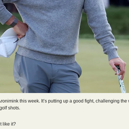
onimink this week. It’s putting up a good fight, challenging the w
olf shots. 
like it? 