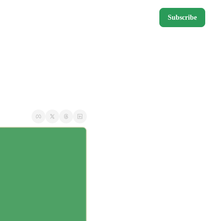
Subscribe