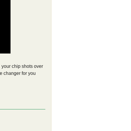
 your chip shots over 
me changer for you