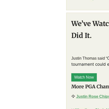
We’ve Watch
Did It.
Justin Thomas said “
tournament could eve
Watch Now
More PGA Cham
🦅
Justin Rose Chips