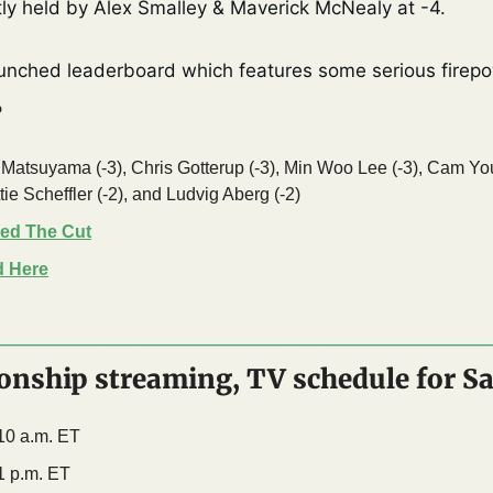
tly held by Alex Smalley & Maverick McNealy at -4. 
unched leaderboard which features some serious firepo
?
 Matsuyama (-3), Chris Gotterup (-3), Min Woo Lee (-3), Cam Youn
ie Scheffler (-2), and Ludvig Aberg (-2) 
ed The Cut
d Here
nship streaming, TV schedule for S
 10 a.m. ET
1 p.m. ET