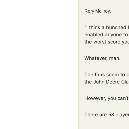
Rory McIlroy. 
"I think a bunched le
enabled anyone to s
the worst score you
Whatever, man. 
The fans seem to b
the John Deere Clas
However, you can’t
There are 58 player