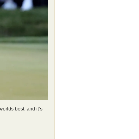
orlds best, and it’s 