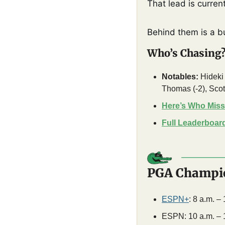
That lead is curren
Behind them is a b
Who’s Chasing
Notables:
 Hideki
Thomas (-2), Scott
Here’s Who Miss
Full Leaderboar
PGA Champio
ESPN+
: 8 a.m. –
ESPN: 10 a.m. – 