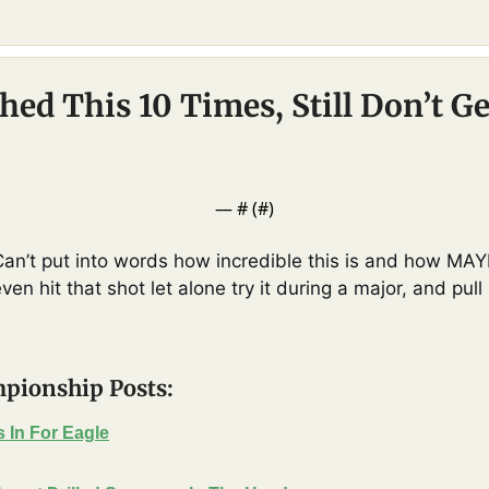
ed This 10 Times, Still Don’t Ge
— #
 (#
)
Can’t put into words how incredible this is and how MAYB
n hit that shot let alone try it during a major, and pull 
pionship Posts:
 In For Eagle