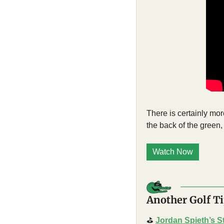
There is certainly more
the back of the green,
Watch Now
Another Golf Ti
⛳
Jordan Spieth’s S