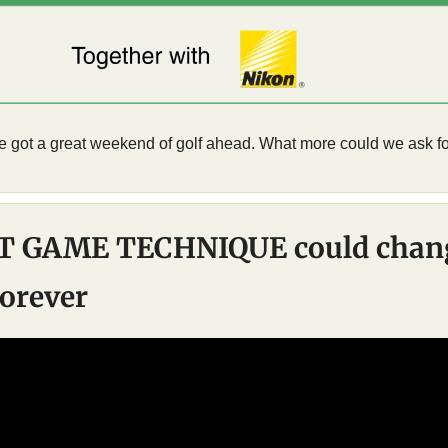
e got a great weekend of golf ahead. What more could we ask fo
T GAME TECHNIQUE could chang
orever