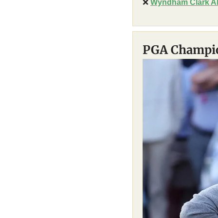
❌
Wyndham Clark Al
PGA Champio