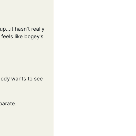
...it hasn't really 
feels like bogey's 
body wants to see 
parate. 
 