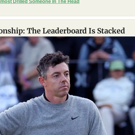
most Drilled Someone In The Head
nship: The Leaderboard Is Stacked