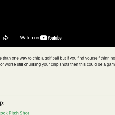
 than one way to chip a golf ball but if you find yourself thinning
 or worse still chunking your chip shots then this could be a ga
p:
tock Pitch Shot