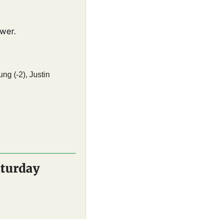
wer. 
g (-2), Justin 
aturday