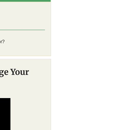
r? 
e Your 