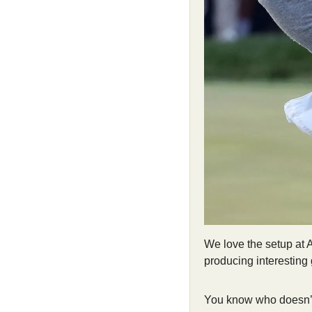
We love the setup at Ar
producing interesting g
You know who doesn’t 