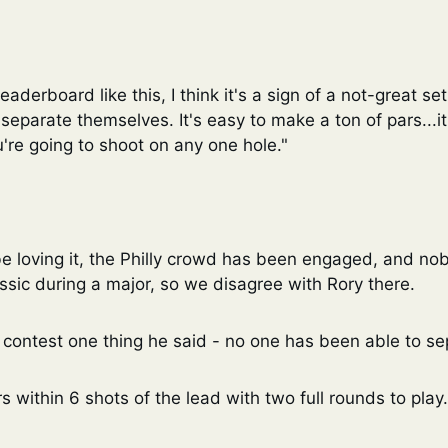
aderboard like this, I think it's a sign of a not-great setup
eparate themselves. It's easy to make a ton of pars...it 
're going to shoot on any one hole."
e loving it, the Philly crowd has been engaged, and no
sic during a major, so we disagree with Rory there. 
 contest one thing he said - no one has been able to se
s within 6 shots of the lead with two full rounds to play.