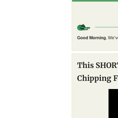
Good Morning.
 We’v
This SHOR
Chipping F