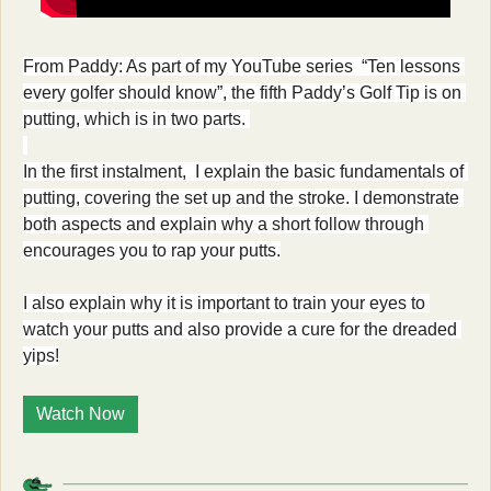
From Paddy: As part of my YouTube series  “Ten lessons 
every golfer should know”, the fifth Paddy’s Golf Tip is on 
putting, which is in two parts. 
In the first instalment,  I explain the basic fundamentals of 
putting, covering the set up and the stroke. I demonstrate 
both aspects and explain why a short follow through 
encourages you to rap your putts.
I also explain why it is important to train your eyes to 
watch your putts and also provide a cure for the dreaded 
yips!
Watch Now