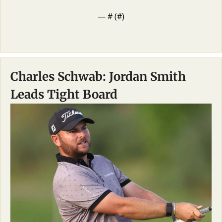
— #
 (#
)
Charles Schwab: Jordan Smith 
Leads Tight Board