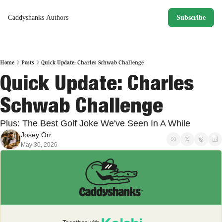
Caddyshanks
Authors
Subscribe
Home
Posts
Quick Update: Charles Schwab Challenge
Quick Update: Charles 
Schwab Challenge
Plus: The Best Golf Joke We've Seen In A While
Josey Orr
May 30, 2026