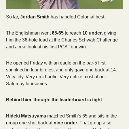
So far, 
Jordan Smith
 has handled Colonial best.
The Englishman went 
65-65
 to reach 
10 under
, giving 
him the 36-hole lead at the Charles Schwab Challenge 
and a real look at his first PGA Tour win. 
He opened Friday with an eagle on the par-5 first, 
sprinkled in four birdies, and only gave one back at 14. 
Very tidy. Very un-chaotic. Very unlike most of our 
Saturday foursomes.
Behind him, though, the leaderboard is tight. 
Hideki Matsuyama
 matched Smith’s 65 and sits in the 
group one shot back at 
nine under
. That group also 