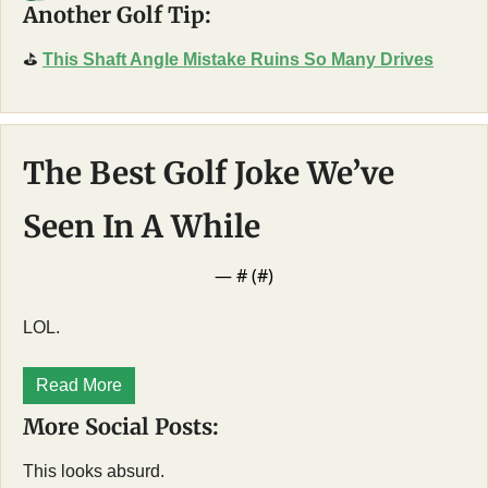
Another Golf Tip:
⛳
This Shaft Angle Mistake Ruins So Many Drives
The Best Golf Joke We’ve 
Seen In A While
— #
 (#
)
LOL. 
Read More
More Social Posts:
This looks absurd. 