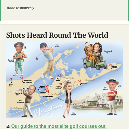
Trade responsibly.
Shots Heard Round The World
⛳
Our guide to the most elite golf courses out 