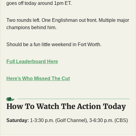
goes off today around 1pm ET. 
Two rounds left. One Englishman out front. Multiple major 
champions behind him.
Should be a fun little weekend in Fort Worth.
Full Leaderboard Here
Here’s Who Missed The Cut
How To Watch The Action Today
Saturday:
 1-3:30 p.m. (Golf Channel), 3-6:30 p.m. (CBS)