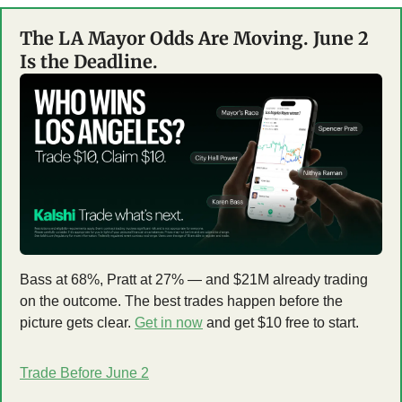
The LA Mayor Odds Are Moving. June 2 
Is the Deadline.
Bass at 68%, Pratt at 27% — and $21M already trading 
on the outcome. The best trades happen before the 
picture gets clear. 
Get in now
 and get $10 free to start.
Trade Before June 2