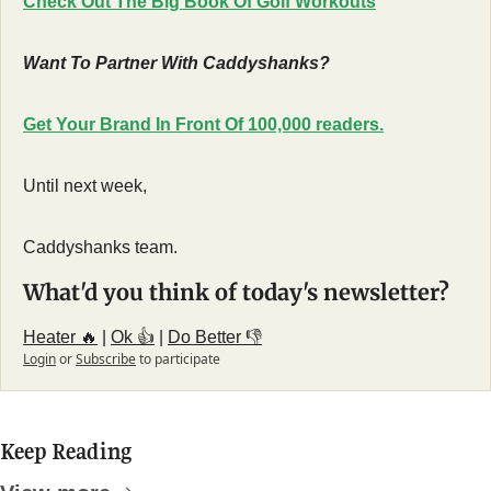
Check Out The Big Book Of Golf Workouts
Want To Partner With Caddyshanks?
Get Your Brand In Front Of 100,000 readers.
Until next week,
Caddyshanks team.
What'd you think of today's newsletter?
Heater 🔥
 | 
Ok 👍
 | 
Do Better 👎
Login
or
Subscribe
to participate
Keep Reading