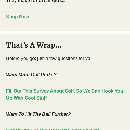
They make for great gifts…
Shop Now
That’s A Wrap…
Before you go: just a few questions for ya.
Want More Golf Perks?
Fill Out This Survey About Golf, So We Can Hook You 
Up With Cool Stuff
Want To Hit The Ball Further?