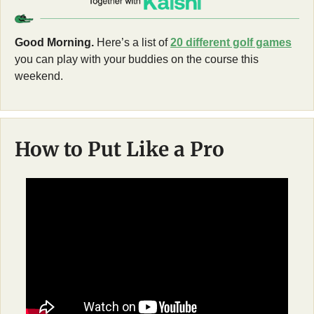
Good Morning.
 Here’s a list of 
20 different golf games
you can play with your buddies on the course this 
weekend. 
How to Put Like a Pro