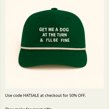
Use code HATSALE at checkout for 50% OFF. 