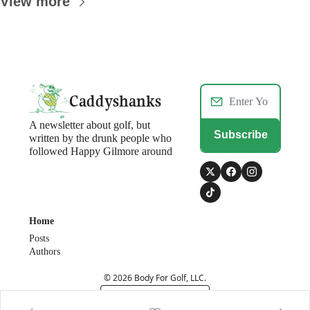
View more
Caddyshanks
A newsletter about golf, but 
Subscribe
written by the drunk people who 
followed Happy Gilmore around
Home
Posts
Authors
© 2026 Body For Golf, LLC.
Powered by beehiiv