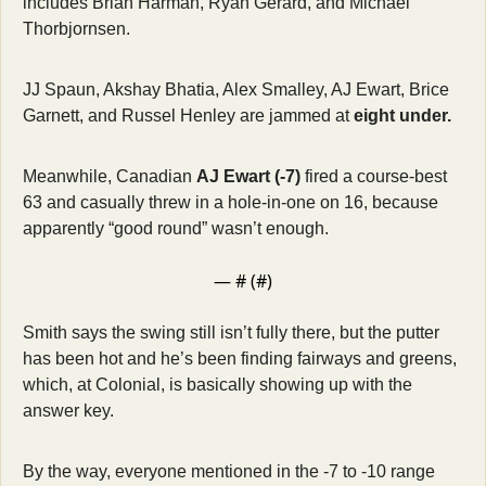
includes Brian Harman, Ryan Gerard, and Michael 
Thorbjornsen. 
JJ Spaun, Akshay Bhatia, Alex Smalley, AJ Ewart, Brice 
Garnett, and Russel Henley are jammed at 
eight under.
Meanwhile, Canadian 
AJ Ewart (-7)
 fired a course-best 
63 and casually threw in a hole-in-one on 16, because 
apparently “good round” wasn’t enough.
— #
 (#
)
Smith says the swing still isn’t fully there, but the putter 
has been hot and he’s been finding fairways and greens, 
which, at Colonial, is basically showing up with the 
answer key.
By the way, everyone mentioned in the -7 to -10 range 