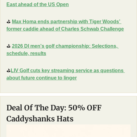
East ahead of the US Open
⛳
Max Homa ends partnership with Tiger Woods’ 
former caddie ahead of Charles Schwab Challenge
⛳
2026 DI men's golf championship: Selections, 
schedule, results
⛳
LIV Golf cuts key streaming service as questions 
about future continue to linger
Deal Of The Day: 50% OFF 
Caddyshanks Hats