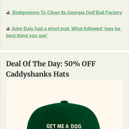
⛳
  Bridgestone To Close Its Georgia Golf Ball Factory
⛳
John Daly had a short putt. What followed ‘may be 
best thing you see’
Deal Of The Day: 50% OFF 
Caddyshanks Hats