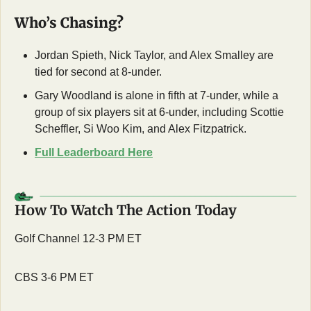
Who’s Chasing?
Jordan Spieth, Nick Taylor, and Alex Smalley are 
tied for second at 8-under. 
Gary Woodland is alone in fifth at 7-under, while a 
group of six players sit at 6-under, including Scottie 
Scheffler, Si Woo Kim, and Alex Fitzpatrick.
Full Leaderboard Here
How To Watch The Action Today
Golf Channel 12-3 PM ET
CBS 3-6 PM ET