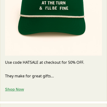
Use code HATSALE at checkout for 50% OFF. 
They make for great gifts…
Shop Now