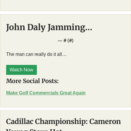
John Daly Jamming…
— #
 (#
)
The man can really do it all…
Watch Now
More Social Posts:
Make Golf Commercials Great Again
Cadillac Championship: Cameron 