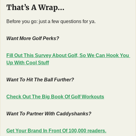
That’s A Wrap…
Before you go: just a few questions for ya.
Want More Golf Perks?
Fill Out This Survey About Golf, So We Can Hook You 
Up With Cool Stuff
Want To Hit The Ball Further?
Check Out The Big Book Of Golf Workouts
Want To Partner With Caddyshanks?
Get Your Brand In Front Of 100,000 readers.