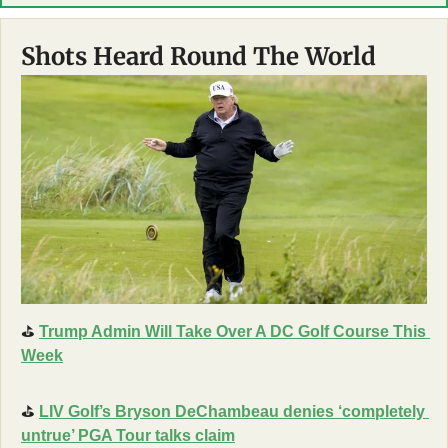
Shots Heard Round The World
⛳
Trump Admin Will Take Over A DC Golf Course This 
Week
⛳
LIV Golf’s Bryson DeChambeau denies ‘completely 
untrue’ PGA Tour talks claim