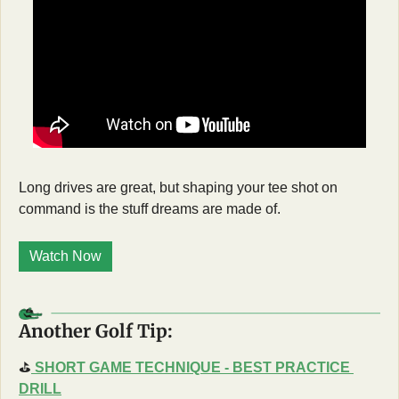
Long drives are great, but shaping your tee shot on 
command is the stuff dreams are made of.
Watch Now
Another Golf Tip:
⛳
SHORT GAME TECHNIQUE - BEST PRACTICE 
DRILL