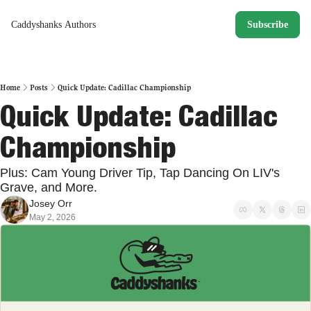
Caddyshanks
Authors
Subscribe
Home
Posts
Quick Update: Cadillac Championship
Quick Update: Cadillac 
Championship
Plus: Cam Young Driver Tip, Tap Dancing On LIV's 
Grave, and More. 
Josey Orr
May 2, 2026