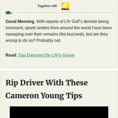
Good Morning.
 With reports of LIV Golf’s demise being 
imminent, sports writers from around the world have been 
swooping over their remains like buzzards, but are they 
wrong to do so? Probably not. 
Read: 
Tap Dancing On LIV’s Grave
Rip Driver With These 
Cameron Young Tips