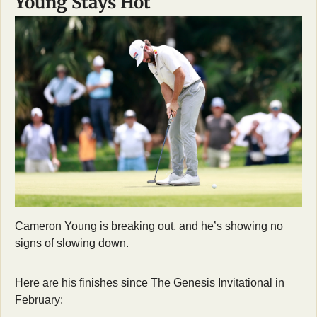
Young Stays Hot
Cameron Young is breaking out, and he’s showing no 
signs of slowing down.
Here are his finishes since The Genesis Invitational in 
February: