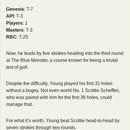
Genesis
: T-7
API
: T-3
Players
: 1
Masters
: T-3
RBC
: T-25
Now, he leads by five strokes heading into the third round 
at The Blue Monster, a course known for being a brutal 
test of golf.
Despite the difficulty, Young played his first 31 holes 
without a bogey. Not even world No. 1 Scottie Scheffler, 
who was paired with him for the first 36 holes, could 
manage that.
For what it’s worth, Young beat Scottie head-to-head by 
seven strokes through two rounds. 