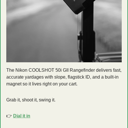
The Nikon COOLSHOT 50i GII Rangefinder delivers fast, 
accurate yardages with slope, flagstick ID, and a built-in 
magnet so it lives right on your cart.
Grab it, shoot it, swing it.
👉 
Dial it in