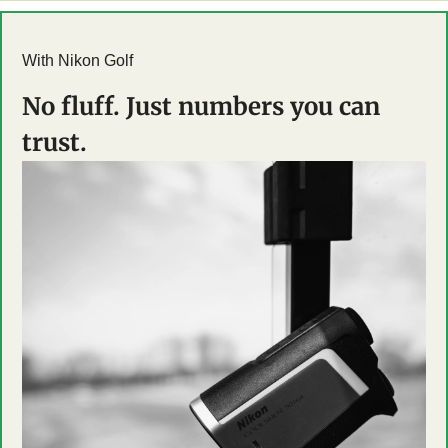
With Nikon Golf
No fluff. Just numbers you can 
trust.