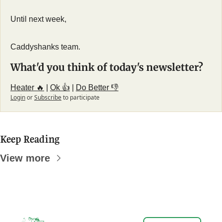
Until next week,
Caddyshanks team.
What'd you think of today's newsletter?
Heater 🔥
 | 
Ok 👍
 | 
Do Better 👎
Login
or
Subscribe
to participate
Keep Reading
View more