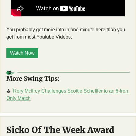
You probably get more info in one minute here than you 
get from most Youtube Videos. 
Watch Now
More Swing Tips:
⛳
Rory McIlroy Challenges Scottie Scheffler to an 8-Iron 
Only Match
Sicko Of The Week Award