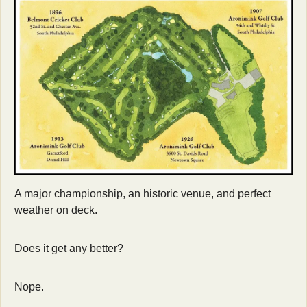
A major championship, an historic venue, and perfect 
weather on deck. 
Does it get any better? 
Nope.