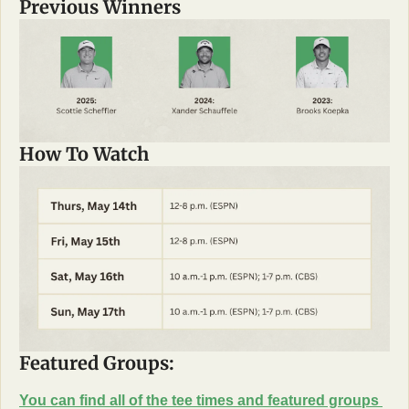
Previous Winners
How To Watch
Featured Groups: 
You can find all of the tee times and featured groups 