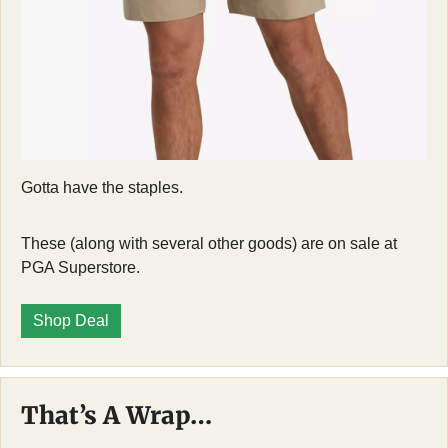
Gotta have the staples. 
These (along with several other goods) are on sale at 
PGA Superstore. 
Shop Deal
That’s A Wrap…