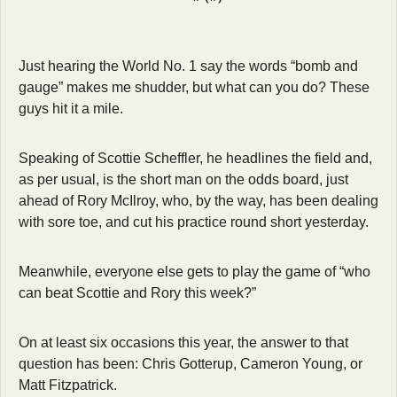
Just hearing the World No. 1 say the words “bomb and 
gauge” makes me shudder, but what can you do? These 
guys hit it a mile. 
Speaking of Scottie Scheffler, he headlines the field and, 
as per usual, is the short man on the odds board, just 
ahead of Rory McIlroy, who, by the way, has been dealing 
with sore toe, and cut his practice round short yesterday. 
Meanwhile, everyone else gets to play the game of “who 
can beat Scottie and Rory this week?” 
On at least six occasions this year, the answer to that 
question has been: Chris Gotterup, Cameron Young, or 
Matt Fitzpatrick. 