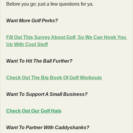
Before you go: just a few questions for ya.
Want More Golf Perks?
Fill Out This Survey About Golf, So We Can Hook You 
Up With Cool Stuff
Want To Hit The Ball Further?
Check Out The Big Book Of Golf Workouts
Want To Support A Small Business?
Check Out Our Golf Hats
Want To Partner With Caddyshanks?