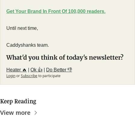
Get Your Brand In Front Of 100,000 readers.
Until next time,
Caddyshanks team.
What'd you think of today's newsletter?
Heater 🔥
 | 
Ok 👍
 | 
Do Better 👎
Login
or
Subscribe
to participate
Keep Reading
View more