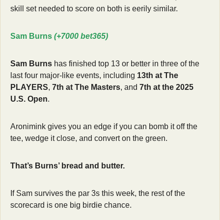
skill set needed to score on both is eerily similar.
Sam Burns 
(+7000 bet365)
Sam Burns
 has finished top 13 or better in three of the 
last four major-like events, including 
13th at The 
PLAYERS
, 
7th at The Masters
, and 
7th at the 2025 
U.S. Open
.
Aronimink gives you an edge if you can bomb it off the 
tee, wedge it close, and convert on the green.
That’s Burns’ bread and butter.
If Sam survives the par 3s this week, the rest of the 
scorecard is one big birdie chance.