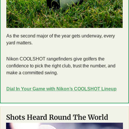
As the second major of the year gets underway, every 
yard matters. 
Nikon COOLSHOT rangefinders give golfers the 
confidence to pick the right club, trust the number, and 
make a committed swing.
Dial In Your Game with Nikon’s COOLSHOT Lineup
Shots Heard Round The World