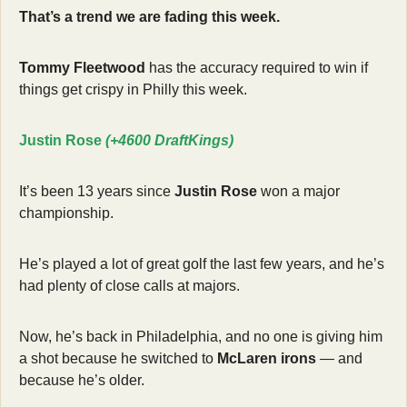
That’s a trend we are fading this week.
Tommy Fleetwood
 has the accuracy required to win if 
things get crispy in Philly this week.
Justin Rose 
(+4600 DraftKings)
It’s been 13 years since 
Justin Rose
 won a major 
championship.
He’s played a lot of great golf the last few years, and he’s 
had plenty of close calls at majors.
Now, he’s back in Philadelphia, and no one is giving him 
a shot because he switched to 
McLaren irons
 — and 
because he’s older.