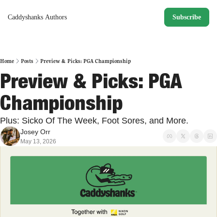
Caddyshanks
Authors
Subscribe
Home
Posts
Preview & Picks: PGA Championship
Preview & Picks: PGA 
Championship
Plus: Sicko Of The Week, Foot Sores, and More. 
Josey Orr
May 13, 2026