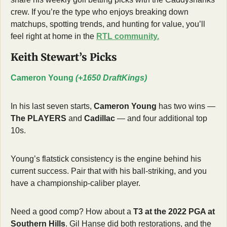
crew. If you’re the type who enjoys breaking down 
matchups, spotting trends, and hunting for value, you’ll 
feel right at home in the 
RTL community.
Keith Stewart’s Picks
Cameron Young 
(+1650 DraftKings)
In his last seven starts, 
Cameron Young
 has two wins — 
The PLAYERS
 and 
Cadillac
 — and four additional top 
10s.
Young’s flatstick consistency is the engine behind his 
current success. Pair that with his ball-striking, and you 
have a championship-caliber player.
Need a good comp? How about a 
T3 at the 2022 PGA at 
Southern Hills
. Gil Hanse did both restorations, and the 