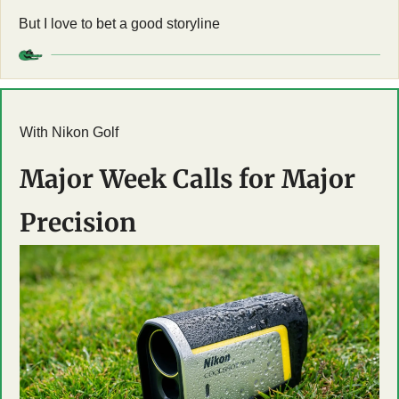
But I love to bet a good storyline
With Nikon Golf
Major Week Calls for Major 
Precision