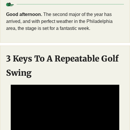
Good afternoon.
 The second major of the year has 
arrived, and with perfect weather in the Philadelphia 
area, the stage is set for a fantastic week.
3 Keys To A Repeatable Golf 
Swing