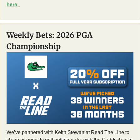
here. 
Weekly Bets: 2026 PGA 
Championship
We’ve partnered with Keith Stewart at Read The Line to 
share his weekly golf betting picks with the Caddyshanks 