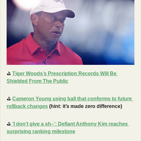
⛳
Tiger Woods’s Prescription Records Will Be 
Shielded From The Public
⛳
Cameron Young using ball that conforms to future 
rollback changes
 (hint: it’s made zero difference)
⛳
 ‘I don’t give a sh–’: Defiant Anthony Kim reaches 
surprising ranking milestone