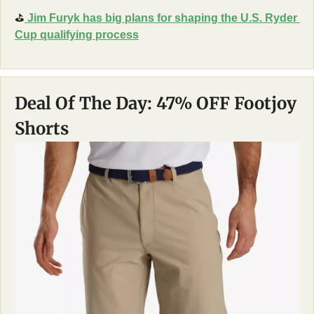
⛳
 Jim Furyk has big plans for shaping the U.S. Ryder 
Cup qualifying process
Deal Of The Day: 47% OFF Footjoy 
Shorts