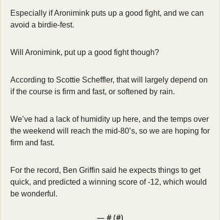
Especially if Aronimink puts up a good fight, and we can 
avoid a birdie-fest. 
Will Aronimink, put up a good fight though? 
According to Scottie Scheffler, that will largely depend on 
if the course is firm and fast, or softened by rain. 
We’ve had a lack of humidity up here, and the temps over 
the weekend will reach the mid-80’s, so we are hoping for 
firm and fast. 
For the record, Ben Griffin said he expects things to get 
quick, and predicted a winning score of -12, which would 
be wonderful. 
— #
 (#
)