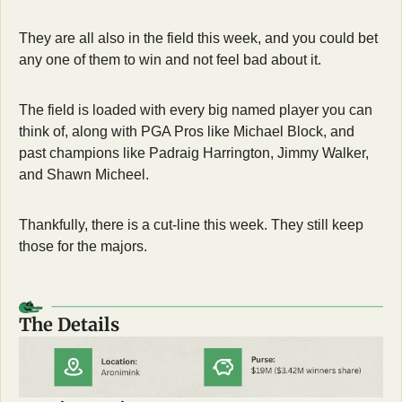
They are all also in the field this week, and you could bet 
any one of them to win and not feel bad about it. 
The field is loaded with every big named player you can 
think of, along with PGA Pros like Michael Block, and 
past champions like Padraig Harrington, Jimmy Walker, 
and Shawn Micheel.
Thankfully, there is a cut-line this week. They still keep 
those for the majors. 
The Details