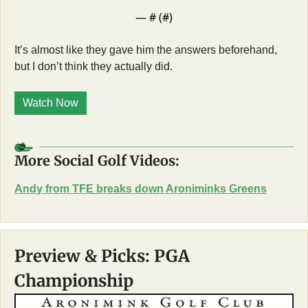
— #
 (#
)
It’s almost like they gave him the answers beforehand, 
but I don’t think they actually did. 
Watch Now
More Social Golf Videos:
Andy from TFE breaks down Aroniminks Greens
Preview & Picks: PGA 
Championship