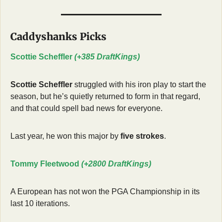
Caddyshanks Picks
Scottie Scheffler 
(+385 DraftKings)
Scottie Scheffler
 struggled with his iron play to start the 
season, but he’s quietly returned to form in that regard, 
and that could spell bad news for everyone.
Last year, he won this major by 
five strokes
.
Tommy Fleetwood 
(+2800 DraftKings)
A European has not won the PGA Championship in its 
last 10 iterations.