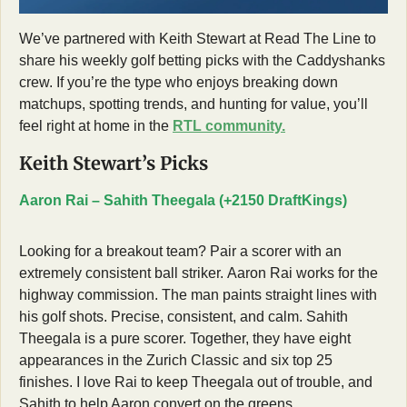
We’ve partnered with Keith Stewart at Read The Line to 
share his weekly golf betting picks with the Caddyshanks 
crew. If you’re the type who enjoys breaking down 
matchups, spotting trends, and hunting for value, you’ll 
feel right at home in the 
RTL community.
Keith Stewart’s Picks
Aaron Rai – Sahith Theegala (+2150 DraftKings)
Looking for a breakout team? Pair a scorer with an 
extremely consistent ball striker. Aaron Rai works for the 
highway commission. The man paints straight lines with 
his golf shots. Precise, consistent, and calm. Sahith 
Theegala is a pure scorer. Together, they have eight 
appearances in the Zurich Classic and six top 25 
finishes. I love Rai to keep Theegala out of trouble, and 
Sahith to help Aaron convert on the greens. 