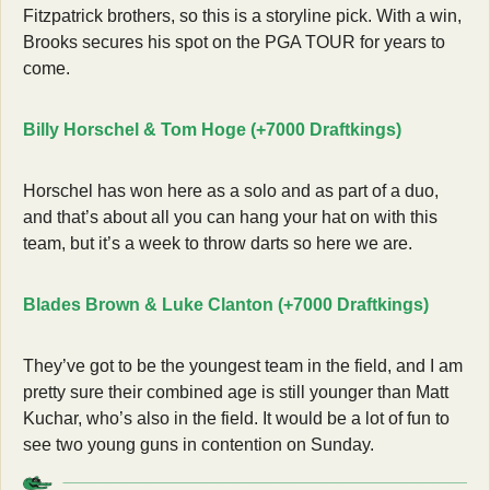
Fitzpatrick brothers, so this is a storyline pick. With a win, 
Brooks secures his spot on the PGA TOUR for years to 
come. 
Billy Horschel & Tom Hoge (+7000 Draftkings)
Horschel has won here as a solo and as part of a duo, 
and that’s about all you can hang your hat on with this 
team, but it’s a week to throw darts so here we are. 
Blades Brown & Luke Clanton (+7000 Draftkings)
They’ve got to be the youngest team in the field, and I am 
pretty sure their combined age is still younger than Matt 
Kuchar, who’s also in the field. It would be a lot of fun to 
see two young guns in contention on Sunday. 