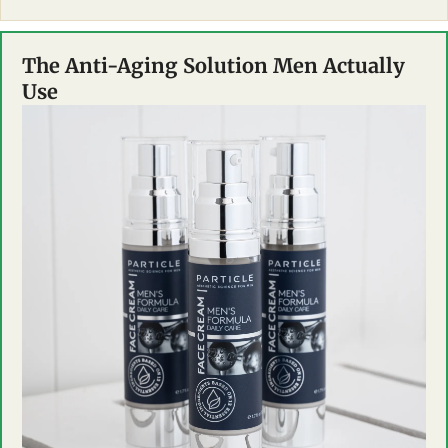
The Anti-Aging Solution Men Actually 
Use