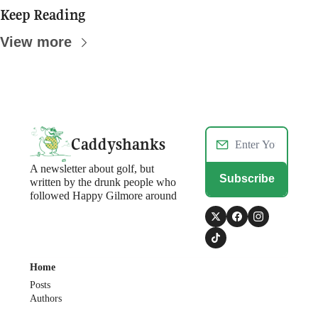
Keep Reading
View more
Caddyshanks
A newsletter about golf, but 
Subscribe
written by the drunk people who 
followed Happy Gilmore around
Home
Posts
Authors