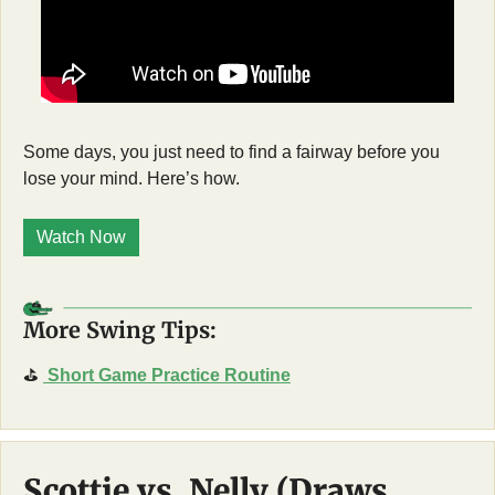
Some days, you just need to find a fairway before you 
lose your mind. Here’s how. 
Watch Now
More Swing Tips:
⛳
Short Game Practice Routine
Scottie vs. Nelly (Draws 