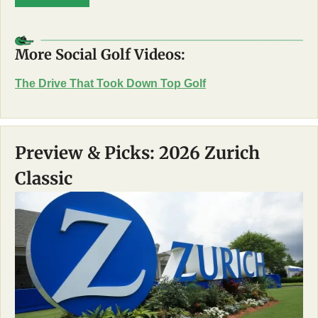
More Social Golf Videos:
The Drive That Took Down Top Golf
Preview & Picks: 2026 Zurich 
Classic