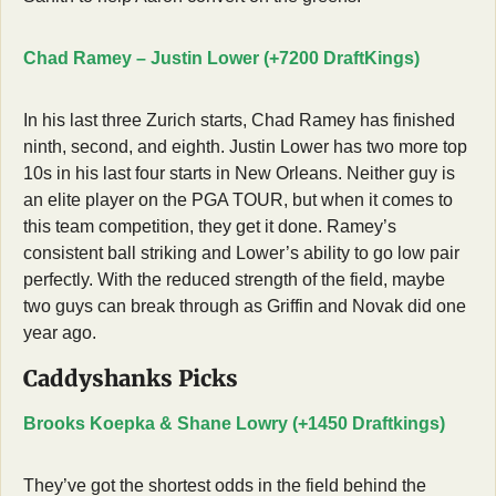
Chad Ramey – Justin Lower (+7200 DraftKings)
In his last three Zurich starts, Chad Ramey has finished 
ninth, second, and eighth. Justin Lower has two more top 
10s in his last four starts in New Orleans. Neither guy is 
an elite player on the PGA TOUR, but when it comes to 
this team competition, they get it done. Ramey’s 
consistent ball striking and Lower’s ability to go low pair 
perfectly. With the reduced strength of the field, maybe 
two guys can break through as Griffin and Novak did one 
year ago. 
Caddyshanks Picks
Brooks Koepka & Shane Lowry (+1450 Draftkings)
They’ve got the shortest odds in the field behind the 