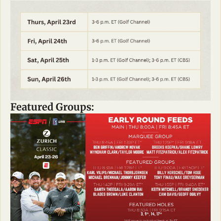
Featured Groups: 