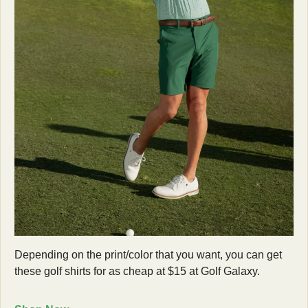
Depending on the print/color that you want, you can get 
these golf shirts for as cheap at $15 at Golf Galaxy. 