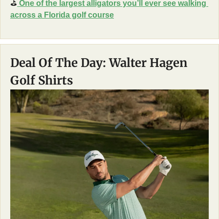
⛳
 One of the largest alligators you’ll ever see walking 
across a Florida golf course
Deal Of The Day: Walter Hagen 
Golf Shirts