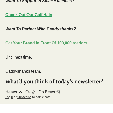
Want To Support A Small Business?
Check Out Our Golf Hats
Want To Partner With Caddyshanks?
Get Your Brand In Front Of 100,000 readers.
Until next time,
Caddyshanks team.
What'd you think of today's newsletter?
Heater 🔥
 | 
Ok 👍
 | 
Do Better 👎
Login
or
Subscribe
to participate