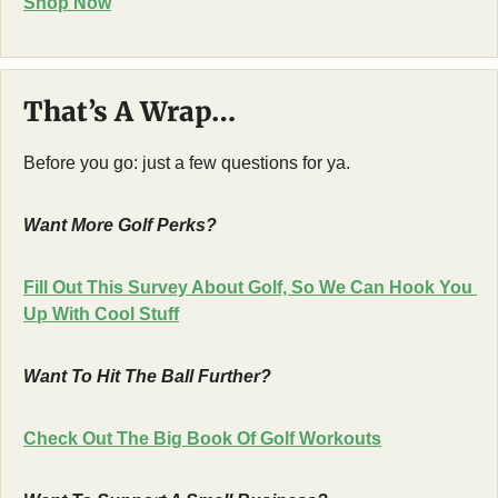
Shop Now
That’s A Wrap…
Before you go: just a few questions for ya.
Want More Golf Perks?
Fill Out This Survey About Golf, So We Can Hook You 
Up With Cool Stuff
Want To Hit The Ball Further?
Check Out The Big Book Of Golf Workouts