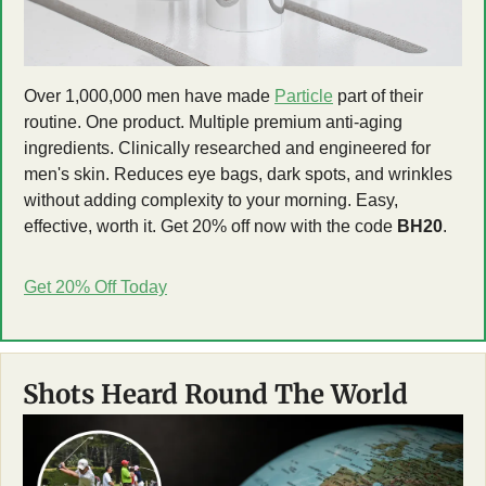
Over 1,000,000 men have made 
Particle
 part of their 
routine. One product. Multiple premium anti-aging 
ingredients. Clinically researched and engineered for 
men's skin. Reduces eye bags, dark spots, and wrinkles 
without adding complexity to your morning. Easy, 
effective, worth it. Get 20% off now with the code 
BH20
.
Get 20% Off Today
Shots Heard Round The World