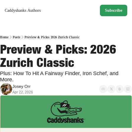
Caddyshanks
Authors
Subscribe
Home
Posts
Preview & Picks: 2026 Zurich Classic
Preview & Picks: 2026 
Zurich Classic 
Plus: How To Hit A Fairway Finder, Iron Schef, and 
More. 
Josey Orr
Apr 22, 2026