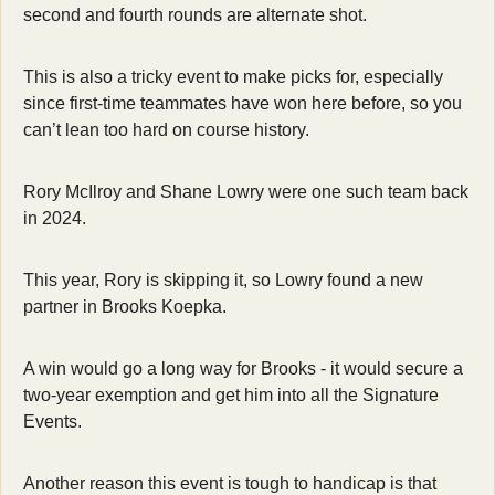
second and fourth rounds are alternate shot.
This is also a tricky event to make picks for, especially 
since first-time teammates have won here before, so you 
can’t lean too hard on course history.
Rory McIlroy and Shane Lowry were one such team back 
in 2024.
This year, Rory is skipping it, so Lowry found a new 
partner in Brooks Koepka.
A win would go a long way for Brooks - it would secure a 
two-year exemption and get him into all the Signature 
Events.
Another reason this event is tough to handicap is that 