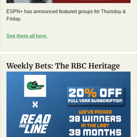
ESPN+ has announced featured groups for Thursday & 
Friday. 
See them all here
. 
Weekly Bets: The RBC Heritage