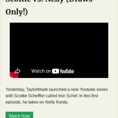
Only!)
Yesterday, TaylorMade launched a new Youtube series 
with Scottie Scheffler called Iron Schef. In this first 
episode, he takes on Nelly Korda. 
Watch Now