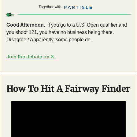
Good Afternoon. 
 If you go to a U.S. Open qualifier and 
you shoot 121, you have no business being there. 
Disagree? Apparently, some people do.
Join the debate on X. 
How To Hit A Fairway Finder