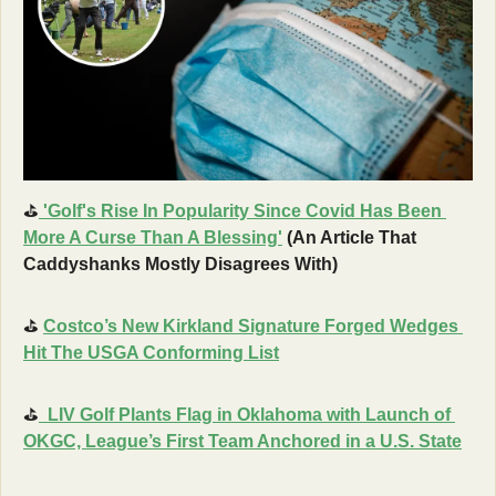
⛳
'Golf's Rise In Popularity Since Covid Has Been 
More A Curse Than A Blessing'
 (An Article That 
Caddyshanks Mostly Disagrees With) 
⛳
Costco’s New Kirkland Signature Forged Wedges 
Hit The USGA Conforming List
⛳
LIV Golf Plants Flag in Oklahoma with Launch of 
OKGC, League’s First Team Anchored in a U.S. State