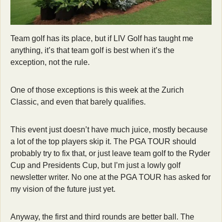
Team golf has its place, but if LIV Golf has taught me 
anything, it’s that team golf is best when it’s the 
exception, not the rule.
One of those exceptions is this week at the Zurich 
Classic, and even that barely qualifies.
This event just doesn’t have much juice, mostly because 
a lot of the top players skip it. The PGA TOUR should 
probably try to fix that, or just leave team golf to the Ryder 
Cup and Presidents Cup, but I’m just a lowly golf 
newsletter writer. No one at the PGA TOUR has asked for 
my vision of the future just yet.
Anyway, the first and third rounds are better ball. The 