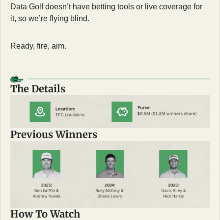
Data Golf doesn’t have betting tools or live coverage for 
it, so we’re flying blind.
Ready, fire, aim.
The Details
Previous Winners
How To Watch