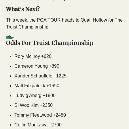
What’s Next?
This week, the PGA TOUR heads to Quail Hollow for The 
Truist Championship. 
Odds For Truist Championship
Rory McIlroy +620
Cameron Young +890
Xander Schauffele +1225
Matt Fitzpatrick +1650
Ludvig Aberg +1800
Si Woo Kim +2350
Tommy Fleetwood +2450
Collin Morikawa +2700