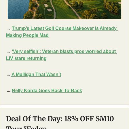
→ 
Trump’s Latest Golf Course Makeover Is Already 
Making People Mad
→ 
‘Very selfish’: Veteran blasts pros worried about 
LIV stars returning
→
A Mulligan That Wasn’t
→ 
Nelly Korda Goes Back-To-Back
Deal Of The Day: 18% OFF SM10 