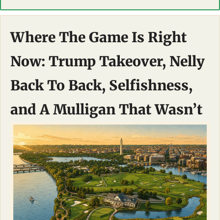
Where The Game Is Right 
Now: Trump Takeover, Nelly 
Back To Back, Selfishness, 
and A Mulligan That Wasn’t