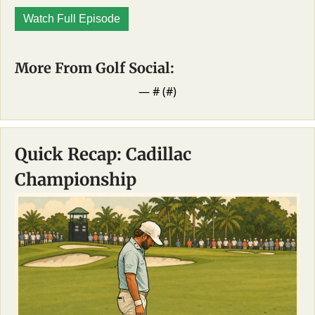
Watch Full Episode
More From Golf Social: 
— #
 (#
)
Quick Recap: Cadillac 
Championship