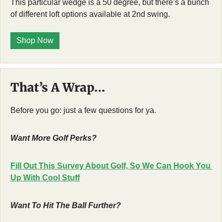
This particular wedge is a 50 degree, but there’s a bunch 
of different loft options available at 2nd swing.  
Shop Now
That’s A Wrap…
Before you go: just a few questions for ya.
Want More Golf Perks?
Fill Out This Survey About Golf, So We Can Hook You 
Up With Cool Stuff
Want To Hit The Ball Further?