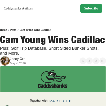
Caddyshanks
Authors
Subscribe
Home
Posts
Cam Young Wins Cadillac
Cam Young Wins Cadillac
Plus: Golf Trip Database, Short Sided Bunker Shots, 
and More. 
Josey Orr
May 4, 2026