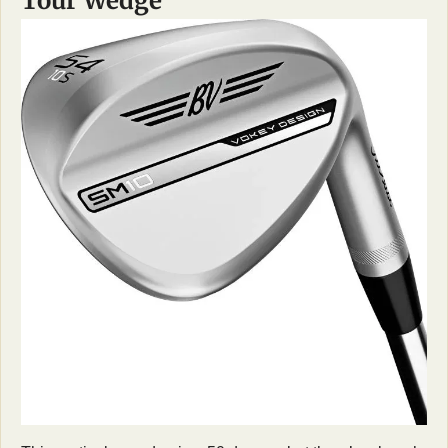
Tour Wedge