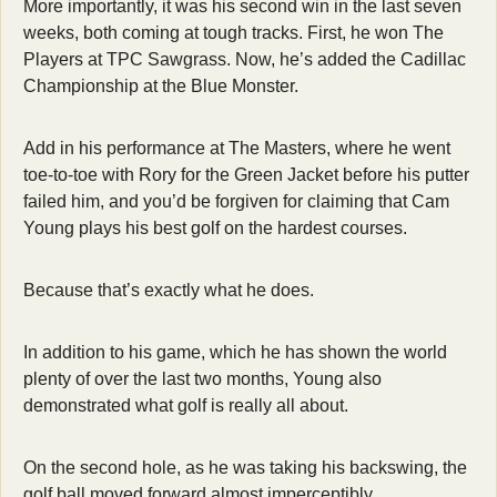
More importantly, it was his second win in the last seven 
weeks, both coming at tough tracks. First, he won The 
Players at TPC Sawgrass. Now, he’s added the Cadillac 
Championship at the Blue Monster.
Add in his performance at The Masters, where he went 
toe-to-toe with Rory for the Green Jacket before his putter 
failed him, and you’d be forgiven for claiming that Cam 
Young plays his best golf on the hardest courses.
Because that’s exactly what he does.
In addition to his game, which he has shown the world 
plenty of over the last two months, Young also 
demonstrated what golf is really all about.
On the second hole, as he was taking his backswing, the 
golf ball moved forward almost imperceptibly.