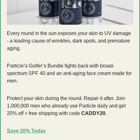
Every round in the sun exposes your skin to UV damage 
- a leading cause of wrinkles, dark spots, and premature 
aging. 
Particle’s Golfer’s Bundle fights back with broad-
spectrum SPF 40 and an anti-aging face cream made for 
men. 
Protect your skin during the round. Repair it after. Join 
1,000,000 men who already use Particle daily and get 
20% off + free shipping with code 
CADDY20.
Save 20% Today