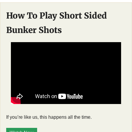
How To Play Short Sided 
Bunker Shots
If you’re like us, this happens all the time. 