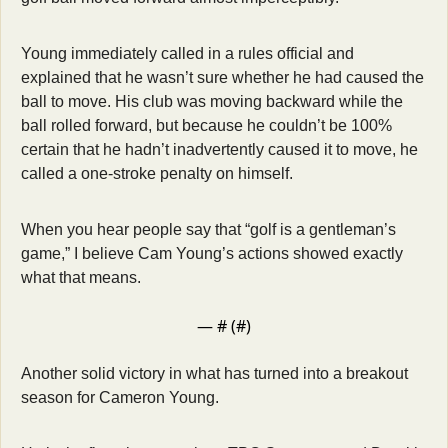
Young immediately called in a rules official and 
explained that he wasn’t sure whether he had caused the 
ball to move. His club was moving backward while the 
ball rolled forward, but because he couldn’t be 100% 
certain that he hadn’t inadvertently caused it to move, he 
called a one-stroke penalty on himself.
When you hear people say that “golf is a gentleman’s 
game,” I believe Cam Young’s actions showed exactly 
what that means.
— #
 (#
)
Another solid victory in what has turned into a breakout 
season for Cameron Young. 