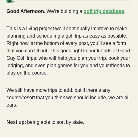
Good Afternoon.
 We’re building a 
golf trip database
. 
This is a living project we'll continually improve to make 
planning and scheduling a golf trip as easy as possible. 
Right now, at the bottom of every post, you’ll see a form 
that you can fill out. This goes right to our friends at Good 
Guy Golf trips, who will help you plan your trip, book your 
lodging, and even plan games for you and your friends to 
play on the course. 
We still have more trips to add, but if there’s any 
course/resort that you think we should include, we are all 
ears. 
Next up
: being able to sort by state. 