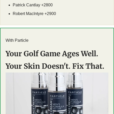
Patrick Cantlay +2800
Robert MacIntyre +2900
With Particle
Your Golf Game Ages Well. 
Your Skin Doesn't. Fix That.