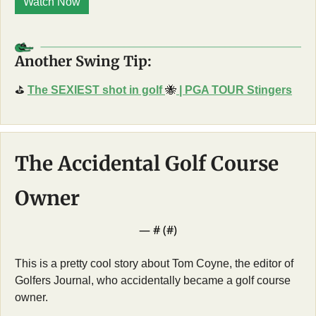
Watch Now
Another Swing Tip:
⛳
The SEXIEST shot in golf 
🐝
 | PGA TOUR Stingers
The Accidental Golf Course 
Owner
— #
 (#
)
This is a pretty cool story about Tom Coyne, the editor of 
Golfers Journal, who accidentally became a golf course 
owner. 