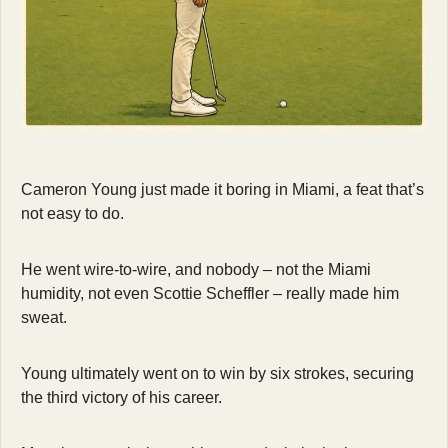
Cameron Young just made it boring in Miami, a feat that’s 
not easy to do.
He went wire-to-wire, and nobody – not the Miami 
humidity, not even Scottie Scheffler – really made him 
sweat.
Young ultimately went on to win by six strokes, securing 
the third victory of his career.