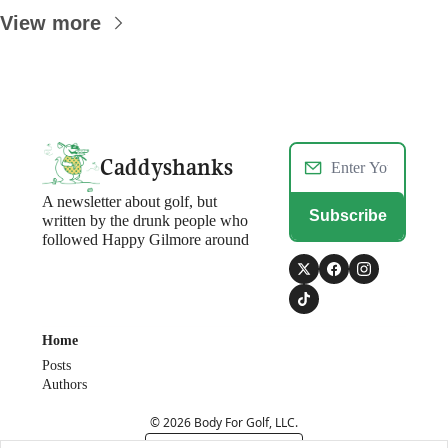
View more
Caddyshanks
A newsletter about golf, but 
Subscribe
written by the drunk people who 
followed Happy Gilmore around
Home
Posts
Authors
© 2026 Body For Golf, LLC.