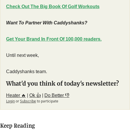
Check Out The Big Book Of Golf Workouts
Want To Partner With Caddyshanks?
Get Your Brand In Front Of 100,000 readers.
Until next week,
Caddyshanks team.
What'd you think of today's newsletter?
Heater 🔥
 | 
Ok 👍
 | 
Do Better 👎
Login
or
Subscribe
to participate
Keep Reading