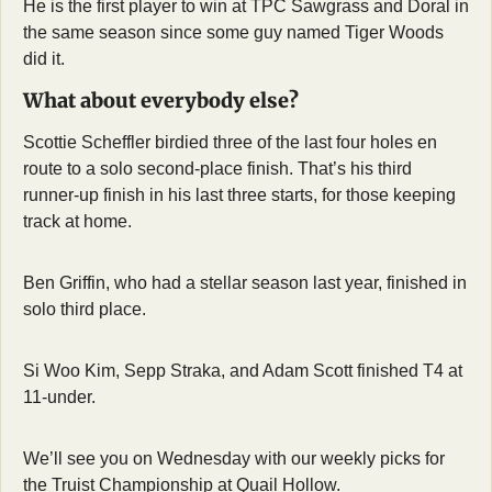
He is the first player to win at TPC Sawgrass and Doral in 
the same season since some guy named Tiger Woods 
did it.
What about everybody else?
Scottie Scheffler birdied three of the last four holes en 
route to a solo second-place finish. That’s his third 
runner-up finish in his last three starts, for those keeping 
track at home.
Ben Griffin, who had a stellar season last year, finished in 
solo third place.
Si Woo Kim, Sepp Straka, and Adam Scott finished T4 at 
11-under.
We’ll see you on Wednesday with our weekly picks for 
the Truist Championship at Quail Hollow.